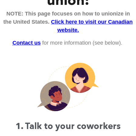
union:
NOTE: This page focuses on how to unionize in
the United States.
Click here to visit our Canadian
website.
Contact us
for more information (see below).
1. Talk to your coworkers