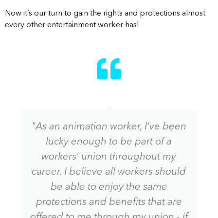
Now it’s our turn to gain the rights and protections almost
every other entertainment worker has!
"As an animation worker, I've been
lucky enough to be part of a
workers' union throughout my
career. I believe all workers should
be able to enjoy the same
protections and benefits that are
offered to me through my union - if