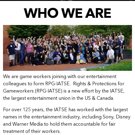
WHO WE ARE
We are game workers joining with our entertainment
colleagues to form RPG-IATSE. Rights & Protections for
Gameworkers (RPG-IATSE) is a new effort by the IATSE,
the largest entertainment union in the US & Canada.
For over 125 years, the IATSE has worked with the largest
names in the entertainment industry, including Sony, Disney
and Warner Media to hold them accountable for fair
treatment of their workers.