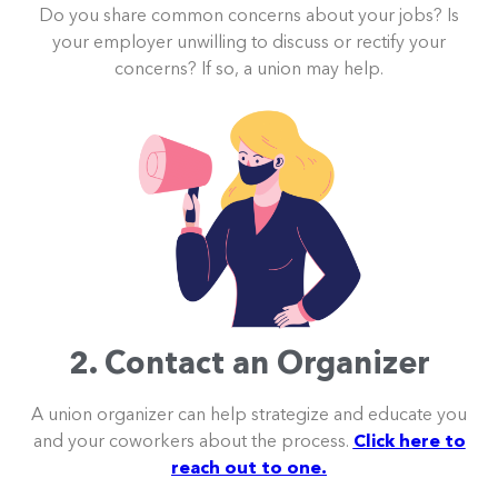
Do you share common concerns about your jobs? Is
your employer unwilling to discuss or rectify your
concerns? If so, a union may help.
2. Contact an Organizer
A union organizer can help strategize and educate you
and your coworkers about the process.
Click here to
reach out to one.