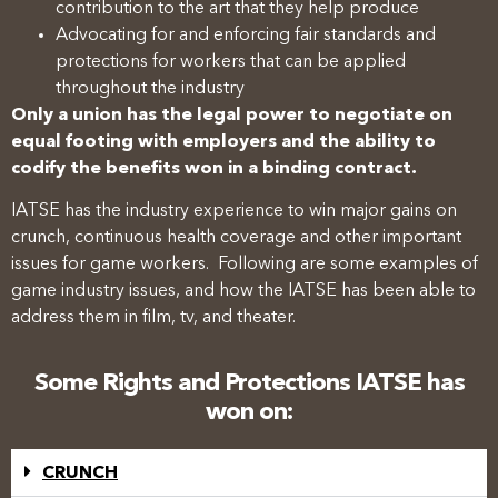
contribution to the art that they help produce
Advocating for and enforcing fair standards and
protections for workers that can be applied
throughout the industry
Only a union has the legal power to negotiate on
equal footing with employers and the ability to
codify the benefits won in a binding contract.
IATSE has the industry experience to win major gains on
crunch, continuous health coverage and other important
issues for game workers. Following are some examples of
game industry issues, and how the IATSE has been able to
address them in film, tv, and theater.
Some Rights and Protections IATSE has
won on:
CRUNCH