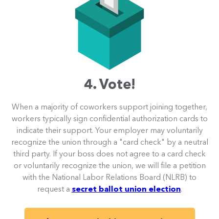
4. Vote!
When a majority of coworkers support joining together,
workers typically sign confidential authorization cards to
indicate their support. Your employer may voluntarily
recognize the union through a "card check" by a neutral
third party. If your boss does not agree to a card check
or voluntarily recognize the union, we will file a petition
with the National Labor Relations Board (NLRB) to
request a
secret ballot union election
.