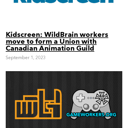
Kidscreen: WildBrain workers
move to form a Union with
Canadian Animation Guild
September 1, 2023