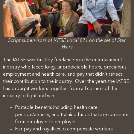
Script supervisors of IATSE Local 871 on the set of Star
Wars
The IATSE was built by freelancers in the entertainment
industry who faced long, unpredictable hours, precarious
employment and health care, and pay that didn’t reflect
their contribution to the industry. Over the years the IATSE
has brought workers together from all corners of the
industry to fight and win:
Portable benefits including health care,
pension/annuity, and training funds that are consistent
from employer to employer
Fair pay and royalties to compensate workers