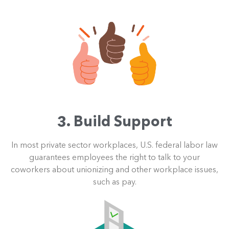
3. Build Support
In most private sector workplaces, U.S. federal labor law
guarantees employees the right to talk to your
coworkers about unionizing and other workplace issues,
such as pay.