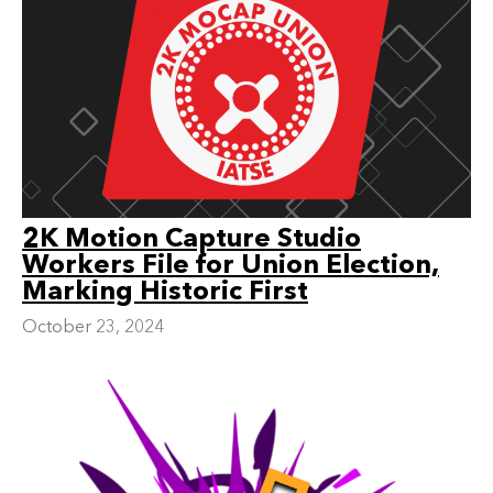
2K Motion Capture Studio
Workers File for Union Election,
Marking Historic First
October 23, 2024