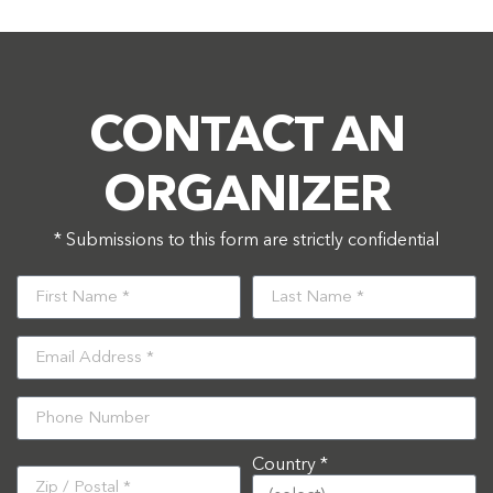
CONTACT AN
ORGANIZER
* Submissions to this form are strictly confidential
Country *