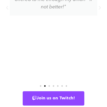
not better!"
Join us on Twitch!