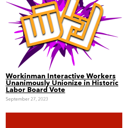
Workinman Interactive Workers
Unanimously Unionize in Historic
Labor Board Vote
September 27, 2023