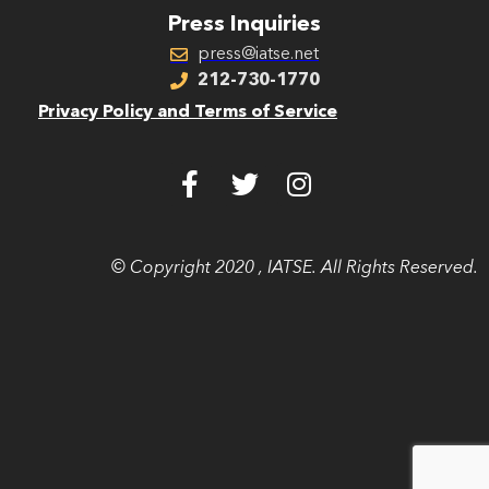
Press Inquiries
press@iatse.net
212-730-1770
Privacy Policy and Terms of Service
© Copyright 2020 , IATSE. All Rights Reserved.