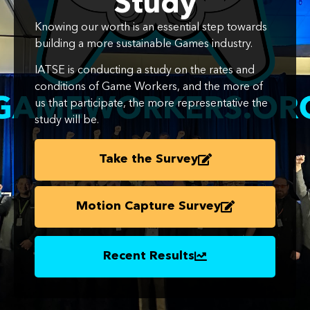
Study
Knowing our worth is an essential step towards
building a more sustainable Games industry.
IATSE is conducting a study on the rates and
conditions of Game Workers, and the more of
us that participate, the more representative the
study will be.
Take the Survey
Motion Capture Survey
Recent Results