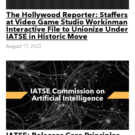
The Hollywood Reporter: Staffers
at Video Game Studio Workinman
Interactive File to Unionize Under
IATSE in Historic Move
August 17, 2023