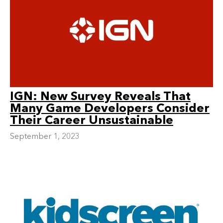
IGN: New Survey Reveals That
Many Game Developers Consider
Their Career Unsustainable
September 1, 2023