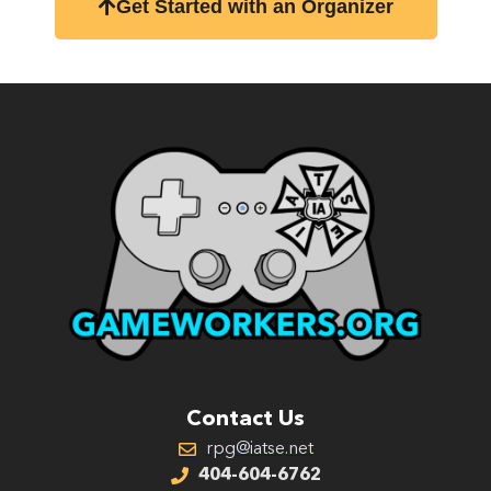
Get Started with an Organizer
Contact Us
rpg@iatse.net
404-604-6762