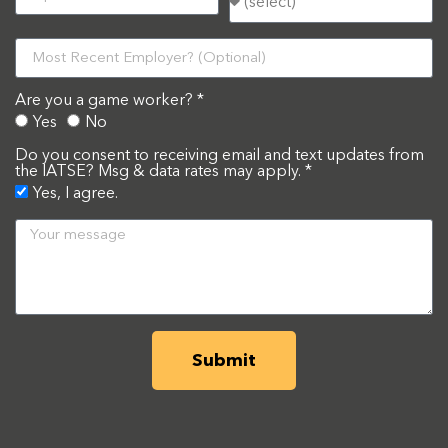
Are you a game worker? *
Yes
No
Do you consent to receiving email and text updates from
the IATSE? Msg & data rates may apply. *
Yes, I agree.
Submit