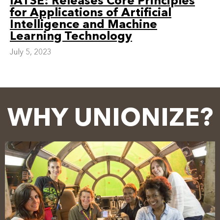
IATSE: Releases Core Principles
for Applications of Artificial
Intelligence and Machine
Learning Technology
July 5, 2023
WHY UNIONIZE?