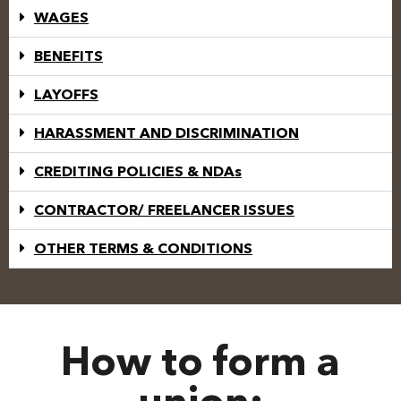
WAGES
BENEFITS
LAYOFFS
HARASSMENT AND DISCRIMINATION
CREDITING POLICIES & NDAs
CONTRACTOR/ FREELANCER ISSUES
OTHER TERMS & CONDITIONS
How to form a