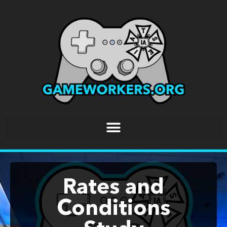
Rates and
Conditions