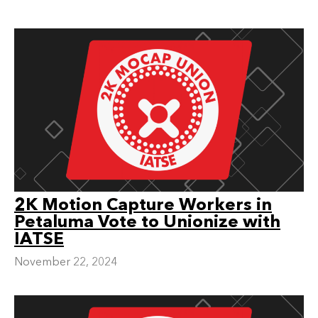
2K Motion Capture Workers in
Petaluma Vote to Unionize with
IATSE
November 22, 2024