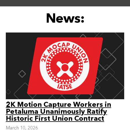
News:
2K Motion Capture Workers in
Petaluma Unanimously Ratify
Historic First Union Contract
March 10, 2026